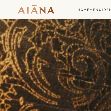
HOME
MENU
IDE