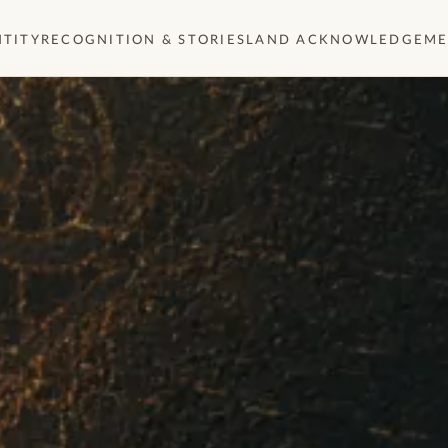
NTITY
RECOGNITION & STORIES
LAND ACKNOWLEDGEM