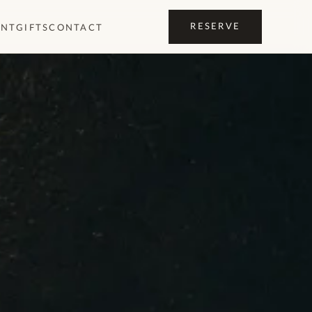
RESERVE
ENT
GIFTS
CONTACT