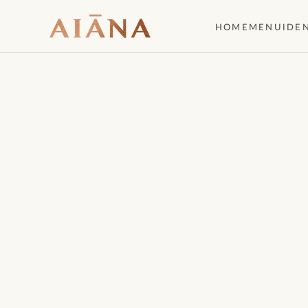
HOME
MENU
IDE