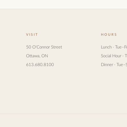
VISIT
HOURS
50 O'Connor Street
Lunch · Tue–F
Ottawa, ON
Social Hour · 
613.680.8100
Dinner · Tue–