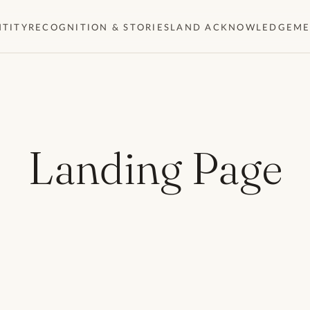
NTITY
RECOGNITION & STORIES
LAND ACKNOWLEDGEM
Landing Page