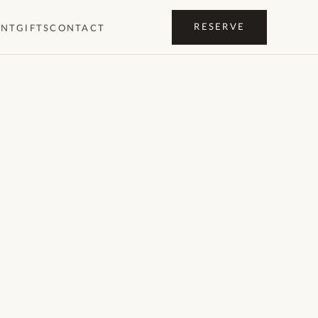
RESERVE
ENT
GIFTS
CONTACT