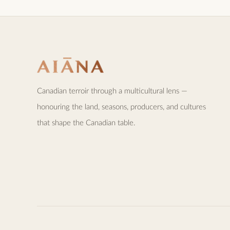
Canadian terroir through a multicultural lens —
honouring the land, seasons, producers, and cultures
that shape the Canadian table.